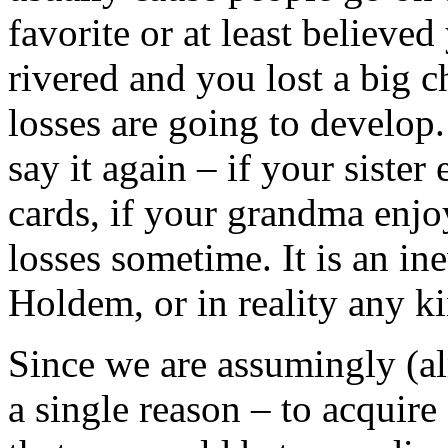
favorite or at least believe
rivered and you lost a big 
losses are going to develop.
say it again – if your sister
cards, if your grandma enjo
losses sometime. It is an in
Holdem, or in reality any k
Since we are assumingly (al
a single reason – to acquire