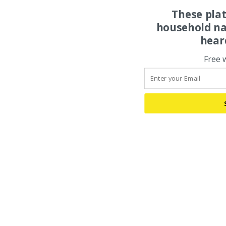
These pla
household na
hear
Free 