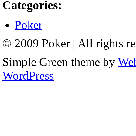
Categories:
Poker
© 2009 Poker
|
All rights r
Simple Green theme by
Web
WordPress