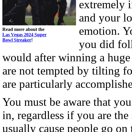
extremely 
and your lo
emotion. Y
Read more about the
Las Vegas 2024 Super
Bowl Streaker
!
you did fol
would after winning a huge
are not tempted by tilting f
are particularly accomplish
You must be aware that you
in, regardless if you are th
usually cause people go on t