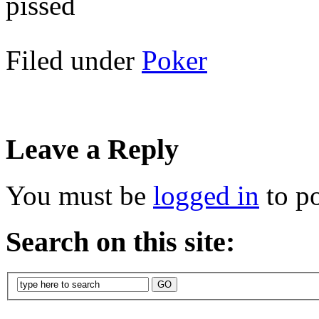
pissed
Filed under
Poker
Leave a Reply
You must be
logged in
to p
Search on this site: