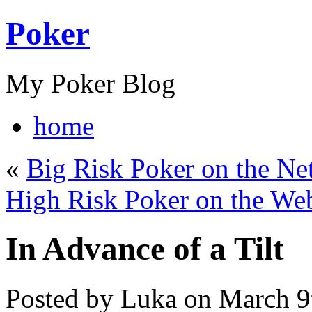
Poker
My Poker Blog
home
«
Big Risk Poker on the Ne
High Risk Poker on the We
In Advance of a Tilt
Posted by Luka on March 9