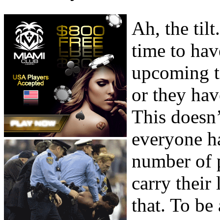
Ah, the tilt
time to hav
upcoming til
or they ha
This doesn’
everyone ha
number of p
carry their 
that. To be 