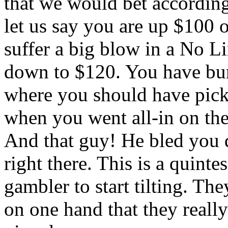
that we would bet accordi
let us say you are up $100 
suffer a big blow in a No L
down to $120. You have bur
where you should have pic
when you went all-in on the
And that guy! He bled you d
right there. This is a quinte
gambler to start tilting. Th
on one hand that they reall