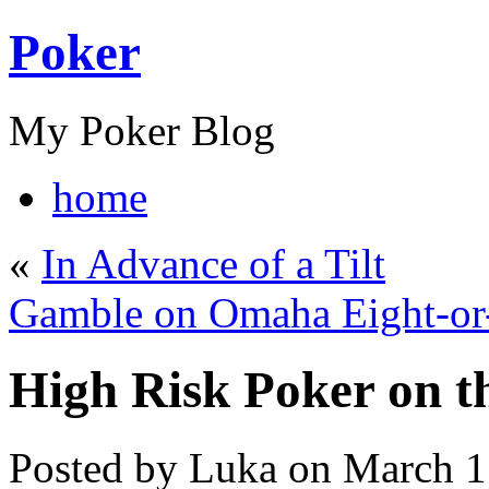
Poker
My Poker Blog
home
«
In Advance of a Tilt
Gamble on Omaha Eight-or-
High Risk Poker on 
Posted by Luka on March 1