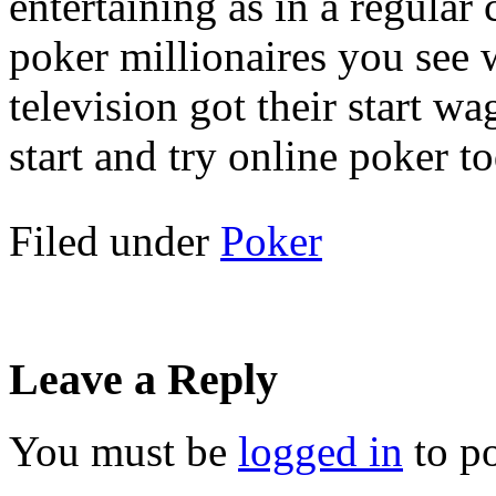
entertaining as in a regular 
poker millionaires you see
television got their start w
start and try online poker t
Filed under
Poker
Leave a Reply
You must be
logged in
to p