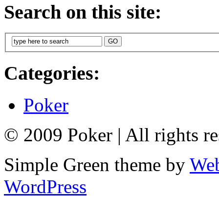
Search on this site:
Categories:
Poker
© 2009 Poker
|
All rights r
Simple Green theme by
Web
WordPress