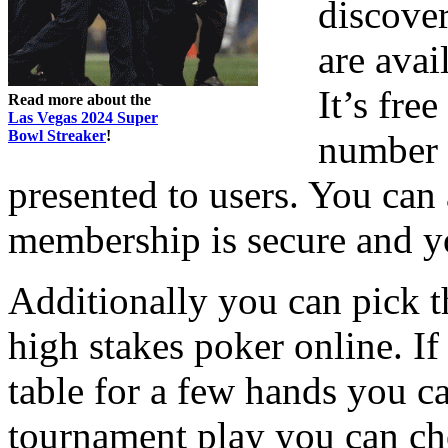
discover
are ava
It’s fre
Read more about the
Las Vegas 2024 Super
Bowl Streaker
!
number 
presented to users. You can 
membership is secure and yo
Additionally you can pick t
high stakes poker online. If
table for a few hands you c
tournament play you can ch