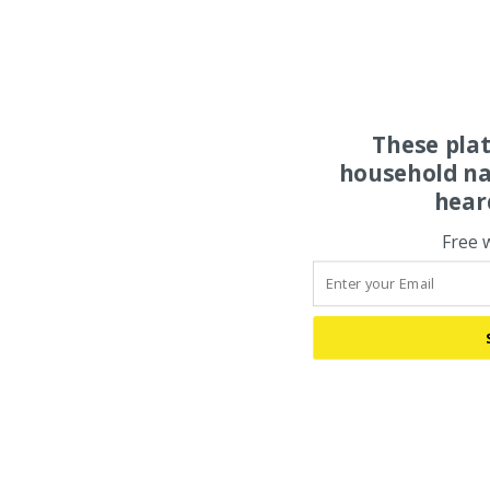
These pla
household na
hear
Free 