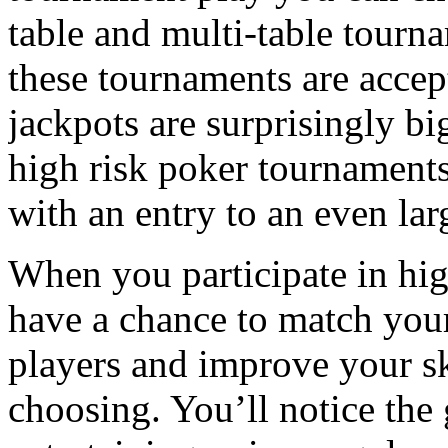
table and multi-table tourna
these tournaments are accep
jackpots are surprisingly bi
high risk poker tournament
with an entry to an even la
When you participate in hig
have a chance to match your 
players and improve your ski
choosing. You’ll notice the 