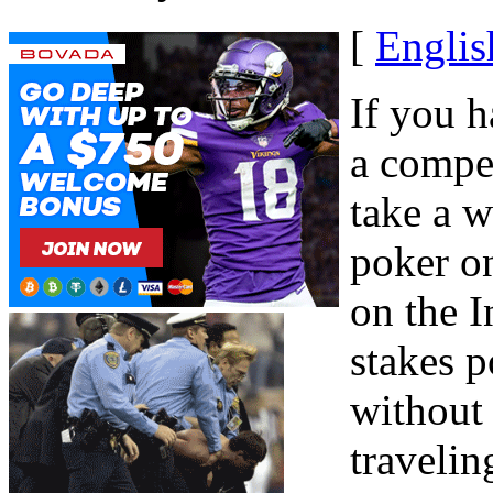
[
Englis
If you h
a compet
take a w
poker on
on the I
stakes 
without 
travelin