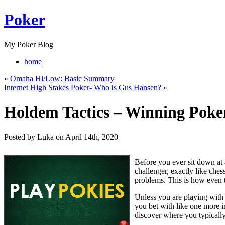
Poker
My Poker Blog
home
«
Omaha Hi/Low: Basic Summary
Internet High Stakes Poker- Who is Gus Hansen?
»
Holdem Tactics – Winning Poke
Posted by Luka on April 14th, 2020
Before you ever sit down at 
challenger, exactly like ches
problems. This is how even t
Unless you are playing with
you bet with like one more i
discover where you typicall