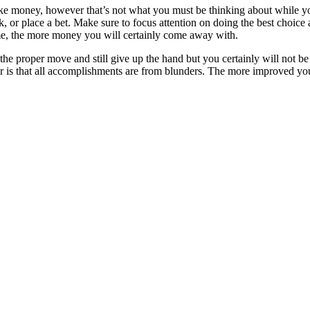
ake money, however that’s not what you must be thinking about while y
ck, or place a bet. Make sure to focus attention on doing the best choic
me, the more money you will certainly come away with.
m the proper move and still give up the hand but you certainly will not
er is that all accomplishments are from blunders. The more improved you