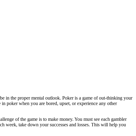
o be in the proper mental outlook. Poker is a game of out-thinking your
ate in poker when you are bored, upset, or experience any other
challenge of the game is to make money. You must see each gambler
ach week, take down your successes and losses. This will help you