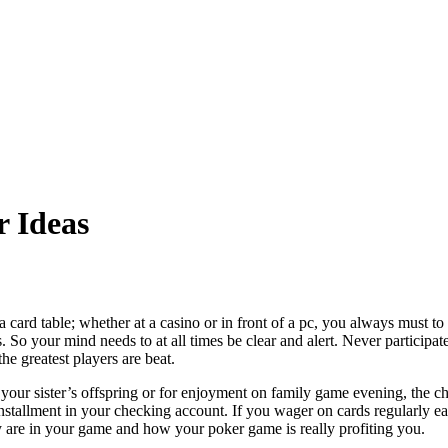
r Ideas
a card table; whether at a casino or in front of a pc, you always must t
s. So your mind needs to at all times be clear and alert. Never particip
he greatest players are beat.
 your sister’s offspring or for enjoyment on family game evening, the 
nstallment in your checking account. If you wager on cards regularly e
y are in your game and how your poker game is really profiting you.