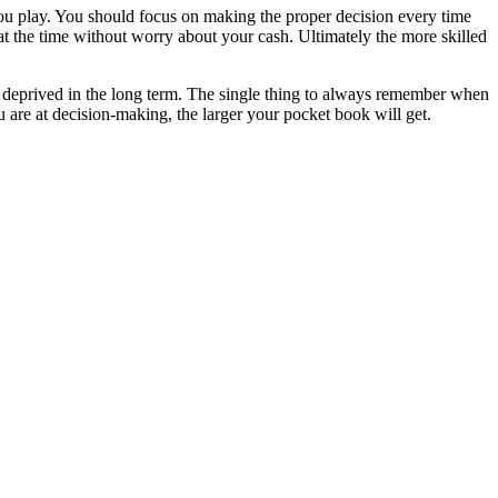
ou play. You should focus on making the proper decision every time
e at the time without worry about your cash. Ultimately the more skilled
 be deprived in the long term. The single thing to always remember when
 are at decision-making, the larger your pocket book will get.