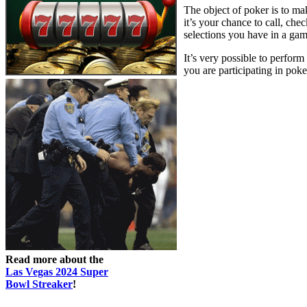
The object of poker is to m
it’s your chance to call, che
selections you have in a ga
It’s very possible to perfor
you are participating in pok
Read more about the
Las Vegas 2024 Super
Bowl Streaker
!