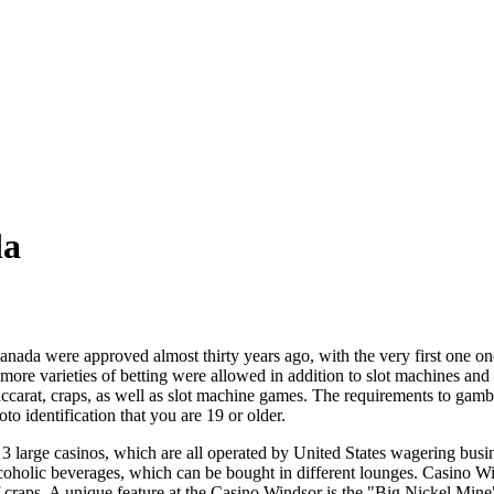
da
Canada were approved almost thirty years ago, with the very first one 
more varieties of betting were allowed in addition to slot machines and
baccarat, craps, as well as slot machine games. The requirements to gamb
hoto identification that you are 19 or older.
 large casinos, which are all operated by United States wagering busines
oholic beverages, which can be bought in different lounges. Casino Wi
of craps. A unique feature at the Casino Windsor is the "Big Nickel Mine