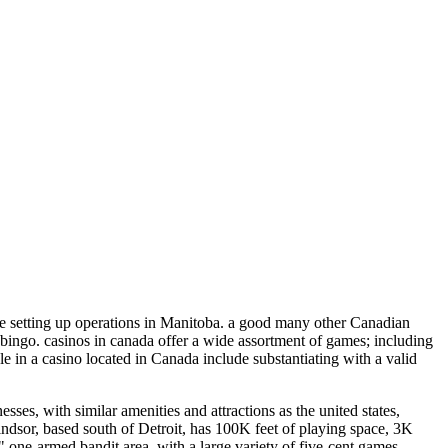
one setting up operations in Manitoba. a good many other Canadian
 bingo. casinos in canada offer a wide assortment of games; including
le in a casino located in Canada include substantiating with a valid
ses, with similar amenities and attractions as the united states,
ndsor, based south of Detroit, has 100K feet of playing space, 3K
" one-armed bandit area, with a large variety of five-cent games.