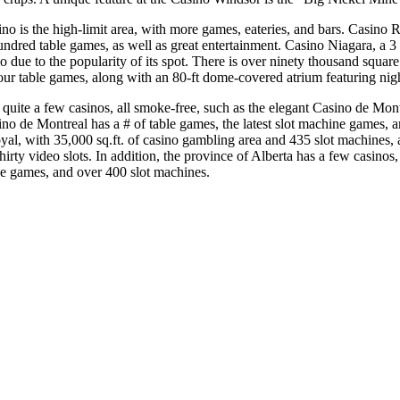
ino is the high-limit area, with more games, eateries, and bars. Casino 
hundred table games, as well as great entertainment. Casino Niagara, a 3
 due to the popularity of its spot. There is over ninety thousand squa
ur table games, along with an 80-ft dome-covered atrium featuring nigh
uite a few casinos, all smoke-free, such as the elegant Casino de Montre
o de Montreal has a # of table games, the latest slot machine games, a
l, with 35,000 sq.ft. of casino gambling area and 435 slot machines, 
rty video slots. In addition, the province of Alberta has a few casinos,
le games, and over 400 slot machines.