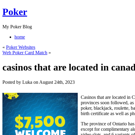
Poker
My Poker Blog
home
«
Poker Websites
Web Poker Card Match
»
casinos that are located in cana
Posted by Luka on August 24th, 2023
Casinos that are located in 
provinces soon followed, as 
poker, blackjack, roulette, 
birth certificate as well as p
The province of Ontario has 3
except for complimentary alc
video slots, and 6 variants 