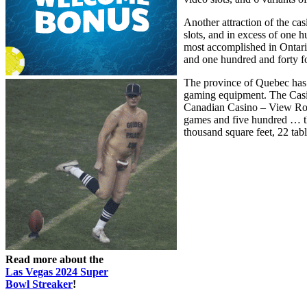
Another attraction of the cas
slots, and in excess of one 
most accomplished in Ontario
and one hundred and forty fo
The province of Quebec has q
gaming equipment. The Casin
Canadian Casino – View Roya
games and five hundred … thi
thousand square feet, 22 tab
Read more about the
Las Vegas 2024 Super
Bowl Streaker
!