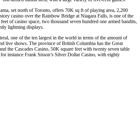
Rama, set north of Toronto, offers 70K sq ft of playing area, 2,200
 story casino over the Rainbow Bridge at Niagara Falls, is one of the
re feet of casino space, two thousand seven hundred one armed bandits,
tly lightning displays.
al, one of the ten largest in the world in terms of the amount of
nd live shows. The province of British Columbia has the Great
and the Cascades Casino, 50K square feet with twenty seven table
 for instance Frank Sisson’s Silver Dollar Casino, with eighty