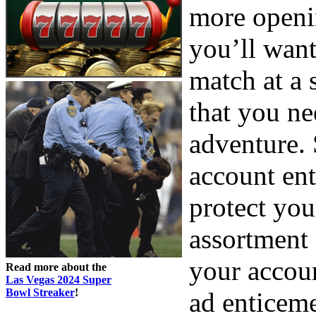
more openin
you’ll want
match at a 
that you ne
adventure. 
account ent
protect you
assortment 
your accoun
Read more about the
Las Vegas 2024 Super
Bowl Streaker
!
ad enticeme