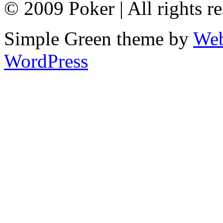
© 2009 Poker
|
All rights r
Simple Green theme by
Web
WordPress