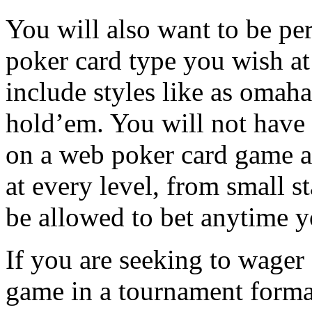
You will also want to be pe
poker card type you wish a
include styles like as omaha
hold’em. You will not have t
on a web poker card game an
at every level, from small st
be allowed to bet anytime y
If you are seeking to wage
game in a tournament forma