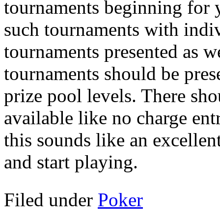
tournaments beginning for y
such tournaments with indiv
tournaments presented as w
tournaments should be prese
prize pool levels. There sho
available like no charge ent
this sounds like an excellen
and start playing.
Filed under
Poker