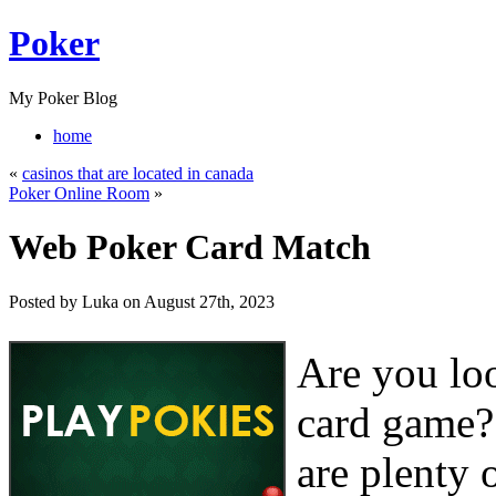
Poker
My Poker Blog
home
«
casinos that are located in canada
Poker Online Room
»
Web Poker Card Match
Posted by Luka on August 27th, 2023
Are you loo
card game? 
are plenty 