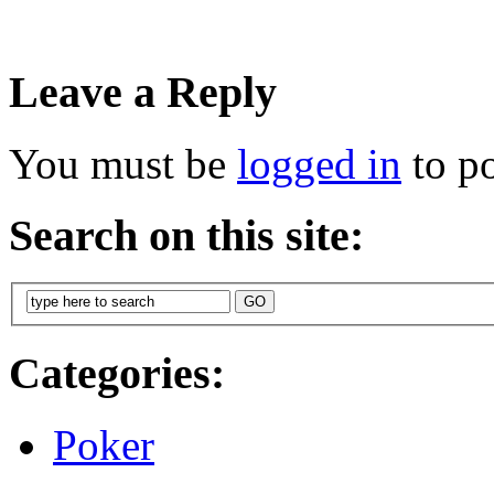
Leave a Reply
You must be
logged in
to p
Search on this site:
Categories:
Poker