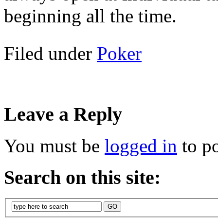
beginning all the time.
Filed under
Poker
Leave a Reply
You must be
logged in
to p
Search on this site: