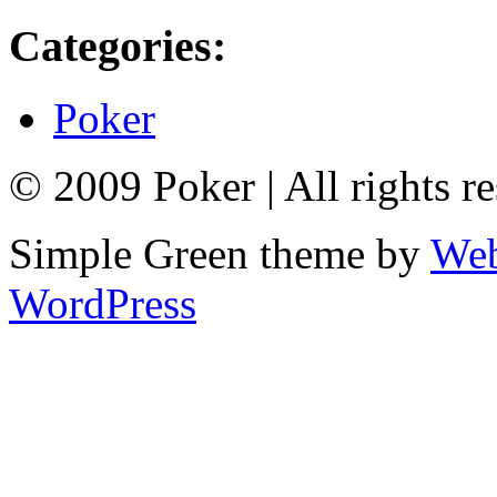
Categories:
Poker
© 2009 Poker
|
All rights r
Simple Green theme by
Web
WordPress