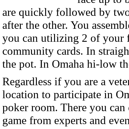
are quickly followed by two
after the other. You assemb
you can utilizing 2 of your
community cards. In straig
the pot. In Omaha hi-low the
Regardless if you are a vete
location to participate in 
poker room. There you can d
game from experts and even 