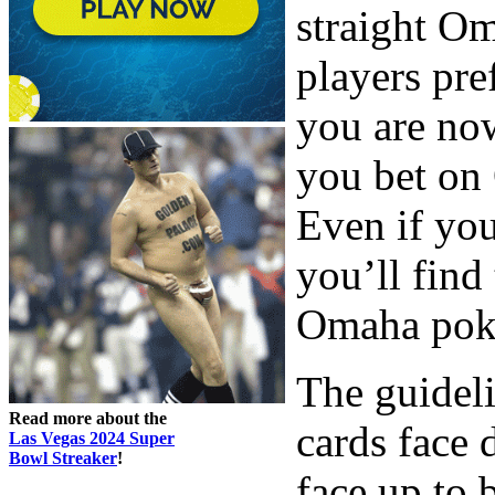
straight O
players pre
you are no
you bet on 
Even if yo
you’ll find 
Omaha pok
The guideli
Read more about the
cards face
Las Vegas 2024 Super
Bowl Streaker
!
face up to 