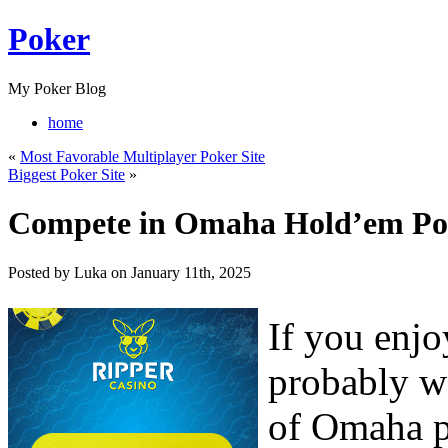
Poker
My Poker Blog
home
«
Most Favorable Multiplayer Poker Site
Biggest Poker Site
»
Compete in Omaha Hold’em Po
Posted by Luka on January 11th, 2025
If you enjo
probably wa
of Omaha p