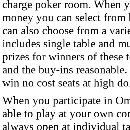
charge poker room. When you
money you can select from h
can also choose from a vari
includes single table and m
prizes for winners of these 
and the buy-ins reasonable. 
win no cost seats at high do
When you participate in Om
able to play at your own co
always open at individual t