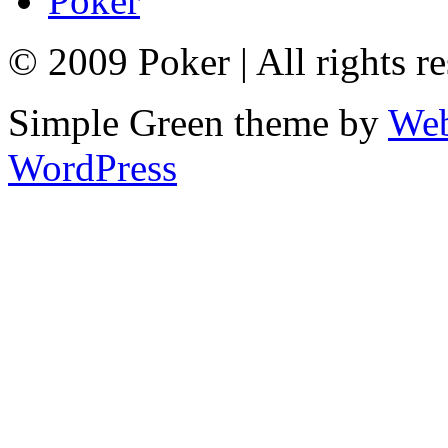
Poker
© 2009 Poker
|
All rights r
Simple Green theme by
Web
WordPress