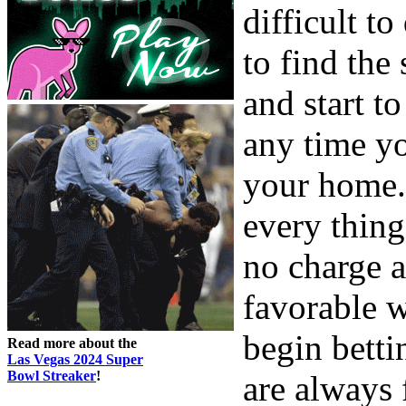
difficult t
to find the 
and start t
any time yo
your home.
every thing
no charge 
favorable w
begin betti
Read more about the
Las Vegas 2024 Super
Bowl Streaker
!
are always f