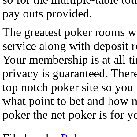
pay outs provided.
The greatest poker rooms wi
service along with deposit 
Your membership is at all t
privacy is guaranteed. There
top notch poker site so you 
what point to bet and how m
poker the net poker is for y