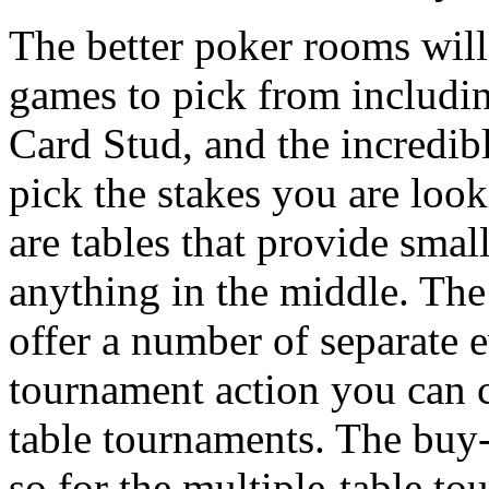
The better poker rooms will
games to pick from includ
Card Stud, and the incredi
pick the stakes you are loo
are tables that provide small
anything in the middle. The
offer a number of separate e
tournament action you can c
table tournaments. The buy-
so for the multiple-table t