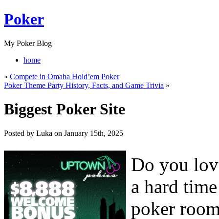
Poker
My Poker Blog
home
«
Compete in Omaha Hold’em Poker
Poker Theme Party History, Facts, and Game Trivia
»
Biggest Poker Site
Posted by Luka on January 15th, 2025
Do you lov
a hard time
poker rooms