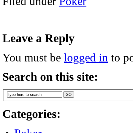
Filed under
Poker
Leave a Reply
You must be
logged in
to p
Search on this site:
Categories: