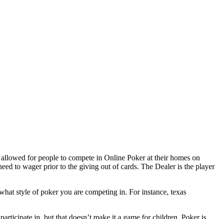
s allowed for people to compete in Online Poker at their homes on
ed to wager prior to the giving out of cards. The Dealer is the player
what style of poker you are competing in. For instance, texas
articipate in, but that doesn’t make it a game for children. Poker is