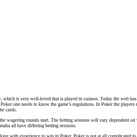
, which is very well-loved that is played in casinos. Today the web ha
Poker one needs to know the game’s regulations. In Poker the players ne
he cards.
the wagering rounds start. The betting sessions will vary dependent on 
ha all have differing betting sessions.
ng with experience to win in Poker. Poker is not at all complicated to p