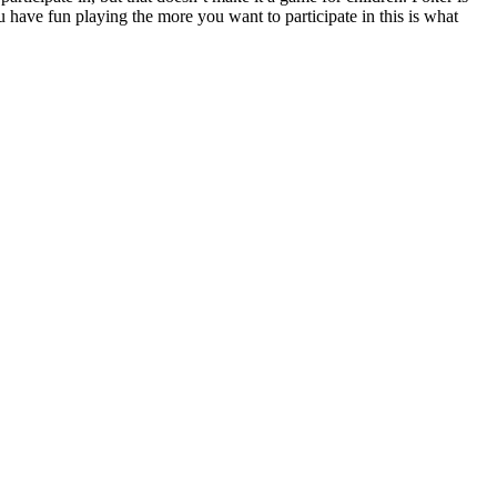
ou have fun playing the more you want to participate in this is what