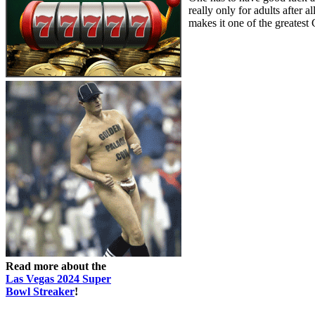
really only for adults after 
makes it one of the greatest
Read more about the
Las Vegas 2024 Super
Bowl Streaker
!