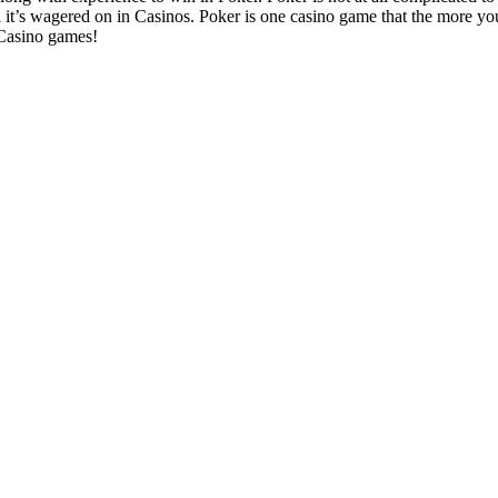
all it’s wagered on in Casinos. Poker is one casino game that the more y
 Casino games!