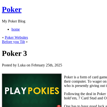
Poker
My Poker Blog
home
«
Poker Websites
Before you Tilt
»
Poker 3
Posted by Luka on February 25th, 2025
Poker is a form of card game
their computer. To wager on 
who is presently giving out t
Following the deal in Poker 
hold’em, 7 Card Stud and Oma
One has to have good luck alo