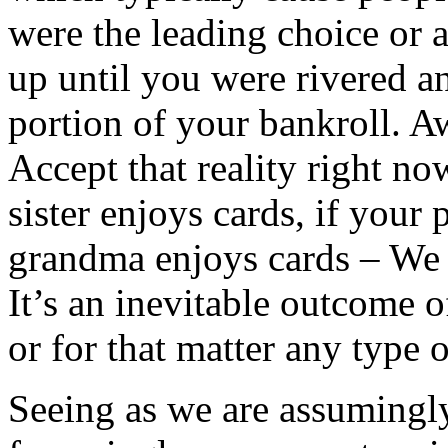
were the leading choice or
up until you were rivered a
portion of your bankroll. A
Accept that reality right now
sister enjoys cards, if your 
grandma enjoys cards – We 
It’s an inevitable outcome 
or for that matter any type 
Seeing as we are assumingly