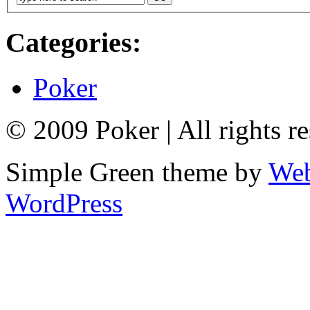
Categories:
Poker
© 2009 Poker
|
All rights r
Simple Green theme by
Web
WordPress