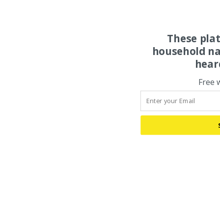
These pla
household na
hear
Free 