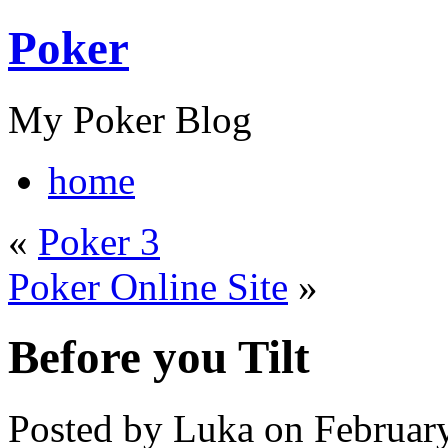
Poker
My Poker Blog
home
«
Poker 3
Poker Online Site
»
Before you Tilt
Posted by Luka on Februar