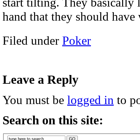
start tilting. They basicall
hand that they should have
Filed under
Poker
Leave a Reply
You must be
logged in
to p
Search on this site: