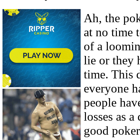
Ah, the pok
at no time 
of a loomin
lie or they
time. This 
everyone ha
people have
losses as a 
good poker 