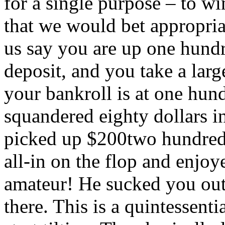
for a single purpose – to wi
that we would bet appropria
us say you are up one hundre
deposit, and you take a lar
your bankroll is at one hun
squandered eighty dollars 
picked up $200two hundred
all-in on the flop and enjo
amateur! He sucked you out 
there. This is a quintessenti