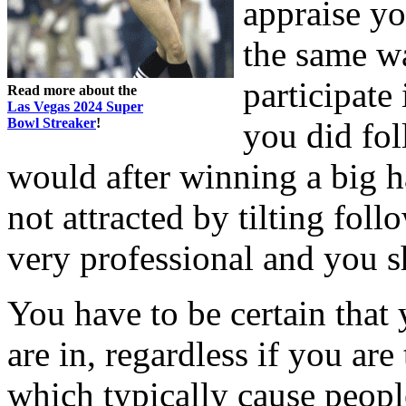
appraise yo
the same w
participate
Read more about the
Las Vegas 2024 Super
Bowl Streaker
!
you did fol
would after winning a big h
not attracted by tilting foll
very professional and you s
You have to be certain tha
are in, regardless if you are
which typically cause people